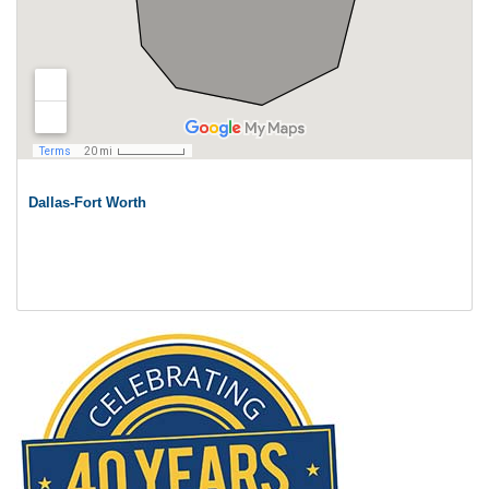
Dallas-Fort Worth