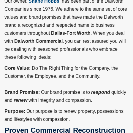
Our owner,
Shane Hobbs
, has been part of the Dalworth
Companies since 1976. We adhere to the same set of core
values and brand promises that have made the Dalworth
brand a recognized and respected name to business
customers throughout
Dallas-Fort Worth
. When you deal
with
Dalworth Commercial
, you can rest assured you will
be dealing with seasoned professionals who embrace
these following ideals:
Core Value:
Do The Right Thing for the Company, the
Customer, the Employee, and the Community.
Brand Promise:
Our brand promise is to
respond
quickly
and
renew
with integrity and compassion.
Purpose:
Our purpose is to renew property, possessions
and lifestyles with compassion.
Proven Commercial Reconstruction