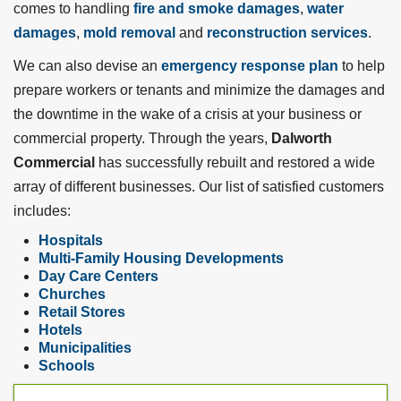
comes to handling
fire and smoke damages
,
water
damages
,
mold removal
and
reconstruction services
.
We can also devise an
emergency response plan
to help
prepare workers or tenants and minimize the damages and
the downtime in the wake of a crisis at your business or
commercial property. Through the years,
Dalworth
Commercial
has successfully rebuilt and restored a wide
array of different businesses. Our list of satisfied customers
includes:
Hospitals
Multi-Family Housing Developments
Day Care Centers
Churches
Retail Stores
Hotels
Municipalities
Schools