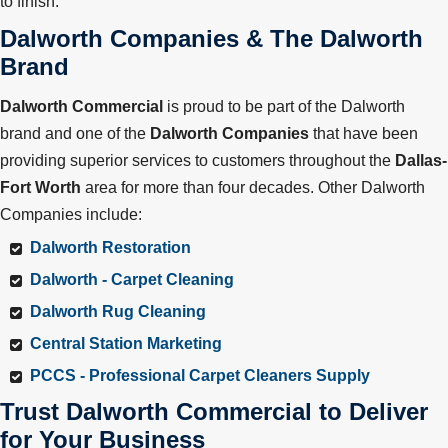
to finish.
Dalworth Companies & The Dalworth
Brand
Dalworth Commercial
is proud to be part of the Dalworth
brand and one of the
Dalworth Companies
that have been
providing superior services to customers throughout the
Dallas-
Fort Worth
area for more than four decades. Other Dalworth
Companies include:
Dalworth Restoration
Dalworth - Carpet Cleaning
Dalworth Rug Cleaning
Central Station Marketing
PCCS - Professional Carpet Cleaners Supply
Trust Dalworth Commercial to Deliver
for Your Business