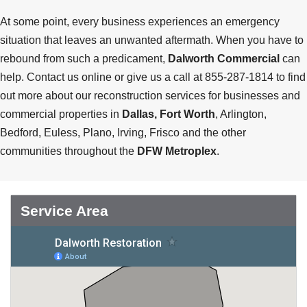
At some point, every business experiences an emergency
situation that leaves an unwanted aftermath. When you have to
rebound from such a predicament,
Dalworth Commercial
can
help. Contact us online or give us a call at 855-287-1814 to find
out more about our reconstruction services for businesses and
commercial properties in
Dallas, Fort Worth
, Arlington,
Bedford, Euless, Plano, Irving, Frisco and the other
communities throughout the
DFW Metroplex
.
Service Area