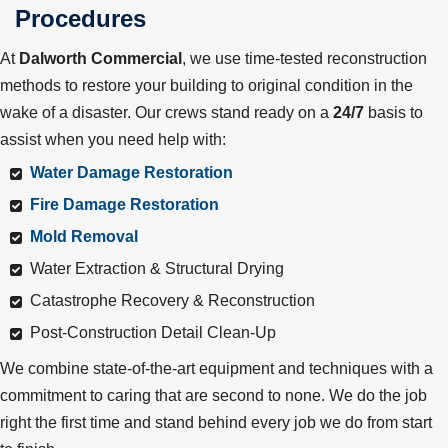
Procedures
At
Dalworth Commercial
, we use time-tested reconstruction
methods to restore your building to original condition in the
wake of a disaster. Our crews stand ready on a
24/7
basis to
assist when you need help with:
Water Damage Restoration
Fire Damage Restoration
Mold Removal
Water Extraction & Structural Drying
Catastrophe Recovery & Reconstruction
Post-Construction Detail Clean-Up
We combine state-of-the-art equipment and techniques with a
commitment to caring that are second to none. We do the job
right the first time and stand behind every job we do from start