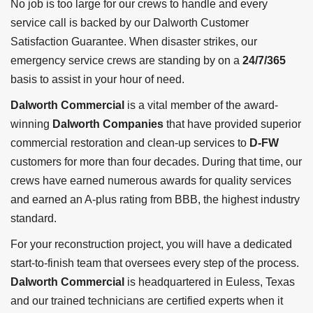
No job is too large for our crews to handle and every
service call is backed by our Dalworth Customer
Satisfaction Guarantee. When disaster strikes, our
emergency service crews are standing by on a
24/7/365
basis to assist in your hour of need.
Dalworth Commercial
is a vital member of the award-
winning
Dalworth Companies
that have provided superior
commercial restoration and clean-up services to
D-FW
customers for more than four decades. During that time, our
crews have earned numerous awards for quality services
and earned an A-plus rating from BBB, the highest industry
standard.
For your reconstruction project, you will have a dedicated
start-to-finish team that oversees every step of the process.
Dalworth Commercial
is headquartered in Euless, Texas
and our trained technicians are certified experts when it