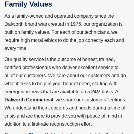
Family Values
As a family-owned and operated company since the
Dalworth brand was created in 1976, our organization is
built on family values. For each of our technicians, we
require high moral ethics to do the job correctly each and
every time.
Our quality service is the outcome of honest, trained,
certified professionals who deliver excellent service to
all of our customers. We care about our customers and do
what it takes to help in your hour of need, starting with
emergency crews that are available on a
24/7
basis. At
Dalworth Commercial
, we share our customers’ feelings.
We understand their concerns and needs during a time of
crisis and are there to provide you with peace of mind in
addition to a first-rate reconstruction effort.