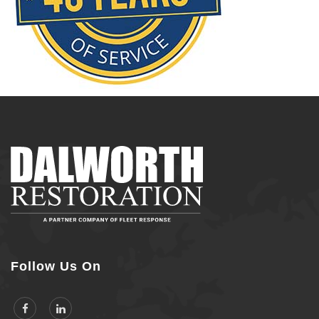
Follow Us On