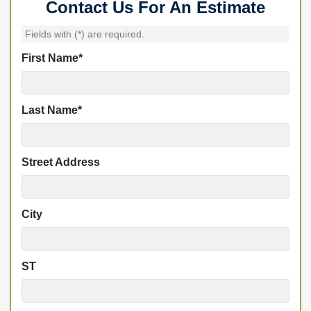
Contact Us For An Estimate
Fields with (
*
) are required.
First Name
*
Last Name
*
Street Address
City
ST