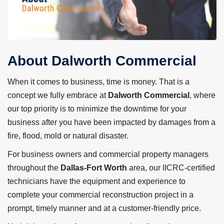
About Dalworth Commercial
When it comes to business, time is money. That is a
concept we fully embrace at
Dalworth Commercial
, where
our top priority is to minimize the downtime for your
business after you have been impacted by damages from a
fire, flood, mold or natural disaster.
For business owners and commercial property managers
throughout the
Dallas-Fort Worth
area, our IICRC-certified
technicians have the equipment and experience to
complete your commercial reconstruction project in a
prompt, timely manner and at a customer-friendly price.