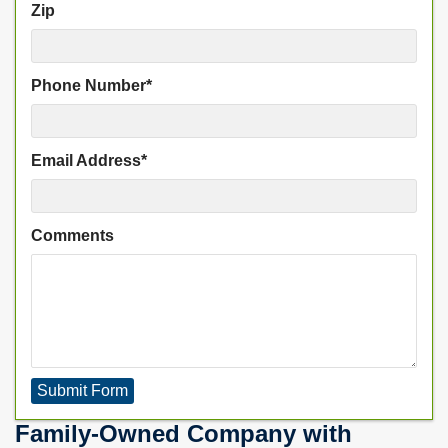
Zip
Phone Number
*
Email Address
*
Comments
Submit Form
Family-Owned Company with