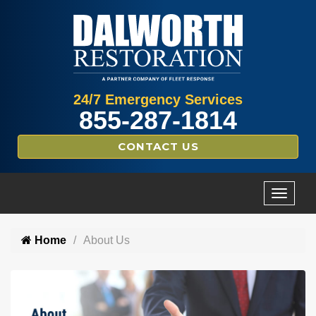
24/7 Emergency Services
855-287-1814
CONTACT US
Home
About Us